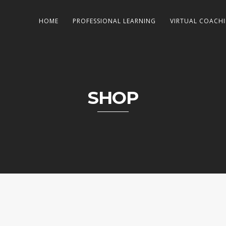
HOME
PROFESSIONAL LEARNING
VIRTUAL COACH
SHOP