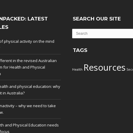
NPACKED: LATEST
SEARCH OUR SITE
LES
of physical activity on the mind
y
TAGS
fferent in the revised Australian
Resources
m for Health and Physical
Health
Sec
n
ealth and physical education: why
t in Australia?
inactivity – why we need to take
w.
th and Physical Education needs
 focus