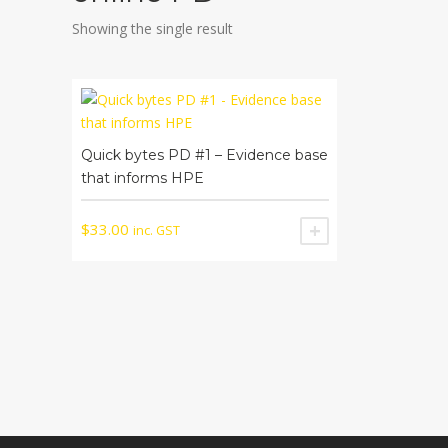
Showing the single result
Quick bytes PD #1 – Evidence base
that informs HPE
$
33.00
inc. GST
ADD TO CART