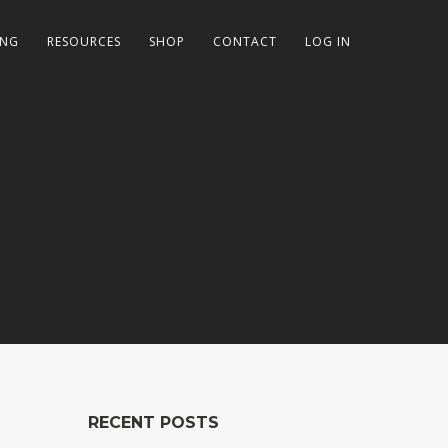
ING
RESOURCES
SHOP
CONTACT
LOG IN
RECENT POSTS