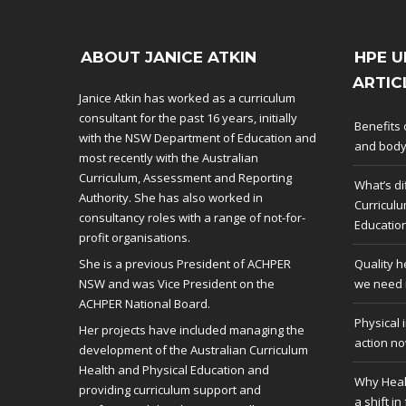
ABOUT JANICE ATKIN
HPE U
ARTIC
Janice Atkin has worked as a curriculum
consultant for the past 16 years, initially
Benefits 
with the NSW Department of Education and
and bod
most recently with the Australian
Curriculum, Assessment and Reporting
What’s di
Authority. She has also worked in
Curriculu
consultancy roles with a range of not-for-
Educatio
profit organisations.
She is a previous President of ACHPER
Quality h
NSW and was Vice President on the
we need i
ACHPER National Board.
Physical 
Her projects have included managing the
action no
development of the Australian Curriculum
Health and Physical Education and
Why Heal
providing curriculum support and
a shift in