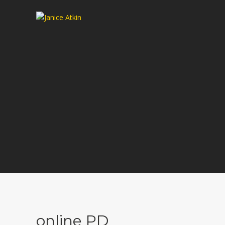
online PD