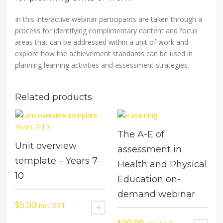
In this interactive webinar participants are taken through a
process for identifying complimentary content and focus
areas that can be addressed within a unit of work and
explore how the achievement standards can be used in
planning learning activities and assessment strategies.
Related products
The A-E of
Unit overview
assessment in
template – Years 7-
Health and Physical
10
Education on-
demand webinar
$
5.00
inc. GST
ADD TO CART