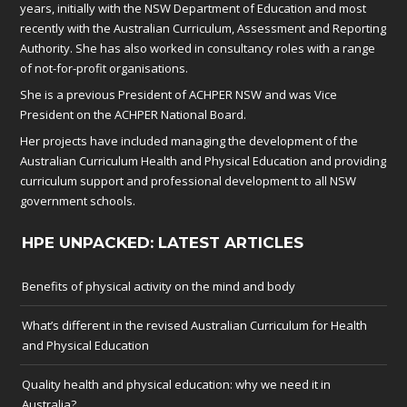
years, initially with the NSW Department of Education and most
recently with the Australian Curriculum, Assessment and Reporting
Authority. She has also worked in consultancy roles with a range
of not-for-profit organisations.
She is a previous President of ACHPER NSW and was Vice
President on the ACHPER National Board.
Her projects have included managing the development of the
Australian Curriculum Health and Physical Education and providing
curriculum support and professional development to all NSW
government schools.
HPE UNPACKED: LATEST ARTICLES
Benefits of physical activity on the mind and body
What’s different in the revised Australian Curriculum for Health
and Physical Education
Quality health and physical education: why we need it in
Australia?