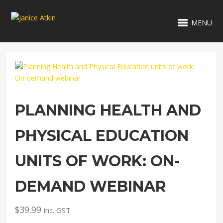
MENU
PLANNING HEALTH AND
PHYSICAL EDUCATION
UNITS OF WORK: ON-
DEMAND WEBINAR
$
39.99
inc. GST