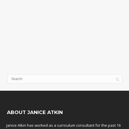
ABOUT JANICE ATKIN
Janice Atkin has worked as a curriculum consultant for the past 16