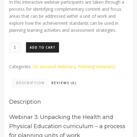
In this interactive webinar participants are taken through a
process for identifying complimentary content and focus
areas that can be addressed within a unit of work and
explore how the achievement standards can be used in
planning learning activities and assessment strategies.
Planning
ADD TO CART
Health
and
Physical
Categories:
On-demand webinars
,
Planning templates
Education
units
DESCRIPTION
REVIEWS (0)
of
work:
Description
On-
demand
webinar
Webinar 3: Unpacking the Health and
quantity
Physical Education curriculum – a process
for planning units of work