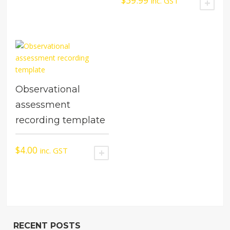
$
39.99
inc. GST
ADD
Observational
assessment
recording template
$
4.00
inc. GST
ADD TO CART
RECENT POSTS