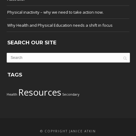
Physical inactivity – why we need to take action now.
Why Health and Physical Education needs a shift in focus
SEARCH OUR SITE
TAGS
Resources
Health
Secondary
© COPYRIGHT JANICE ATKIN