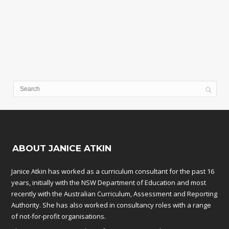
ABOUT JANICE ATKIN
Janice Atkin has worked as a curriculum consultant for the past 16
years, initially with the NSW Department of Education and most
recently with the Australian Curriculum, Assessment and Reporting
Authority. She has also worked in consultancy roles with a range
of not-for-profit organisations.