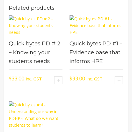
Related products
Quick bytes PD # 2
Quick bytes PD #1 –
– Knowing your
Evidence base that
students needs
informs HPE
$
33.00
$
33.00
inc. GST
inc. GST
ADD TO CART
ADD