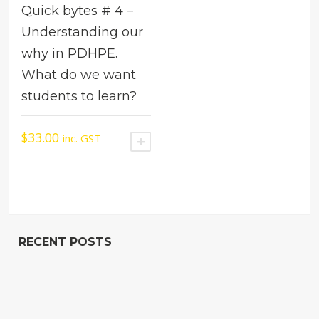
Quick bytes # 4 –
Understanding our
why in PDHPE.
What do we want
students to learn?
$
33.00
inc. GST
ADD TO CART
RECENT POSTS