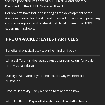
She is a previous President of ACHPER NSW and was Vice
President on the ACHPER National Board.
Her projects have included managing the development of the
Australian Curriculum Health and Physical Education and providing
curriculum support and professional development to all NSW
government schools.
HPE UNPACKED: LATEST ARTICLES
Benefits of physical activity on the mind and body
What’s different in the revised Australian Curriculum for Health
and Physical Education
Quality health and physical education: why we need it in
Australia?
Physical inactivity – why we need to take action now.
Why Health and Physical Education needs a shift in focus