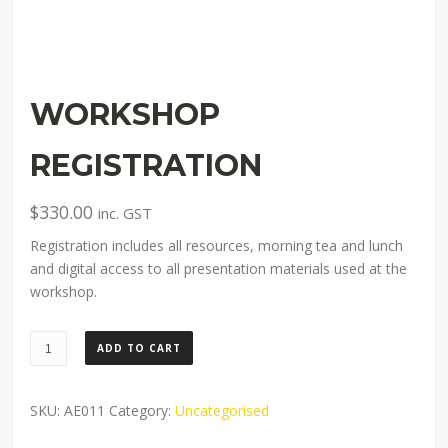
WORKSHOP
REGISTRATION
$
330.00
inc. GST
Registration includes all resources, morning tea and lunch
and digital access to all presentation materials used at the
workshop.
Workshop
ADD TO CART
registration
quantity
SKU:
AE011
Category:
Uncategorised