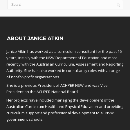
ABOUT JANICE ATKIN
Janice Atkin has worked as a curriculum consultant for the past 16
years, initially with the NSW Department of Education and most
recently with the Australian Curriculum, Assessment and Reporting
Authority. She has also worked in consultancy roles with a range
of not-for-profit organisations.
She is a previous President of ACHPER NSW and was Vice
President on the ACHPER National Board.
Her projects have included managing the development of the
Australian Curriculum Health and Physical Education and providing
curriculum support and professional development to all NSW
government schools.