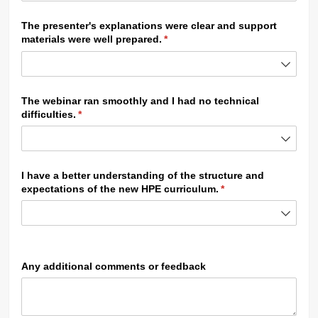
The presenter's explanations were clear and support
materials were well prepared.
(required)
*
The webinar ran smoothly and I had no technical
difficulties.
(required)
*
I have a better understanding of the structure and
expectations of the new HPE curriculum.
(required)
*
Any additional comments or feedback