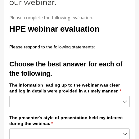
our webinar.
Please complete the following evaluation.
HPE webinar evaluation
Please respond to the following statements:
Choose the best answer for each of
the following.
The information leading up to the webinar was clear
and log in details were provided in a timely manner.
(required
*
The presenter's style of presentation held my interest
during the webinar.
(required)
*