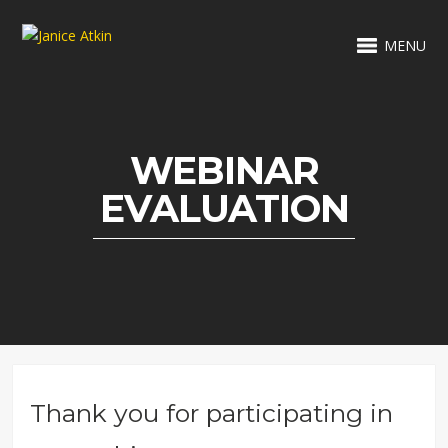
MENU
WEBINAR
EVALUATION
Thank you for participating in