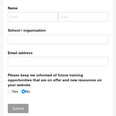
Name
School /​ organisation
Email address
Please keep me informed of future training
opportunities that are on offer and new resources on
your website
Yes
No
Submit