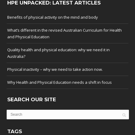
HPE UNPACKED: LATEST ARTICLES
Benefits of physical activity on the mind and body
What’s different in the revised Australian Curriculum for Health
and Physical Education
Quality health and physical education: why we need it in
Australia?
Physical inactivity – why we need to take action now.
Why Health and Physical Education needs a shift in focus
SEARCH OUR SITE
TAGS