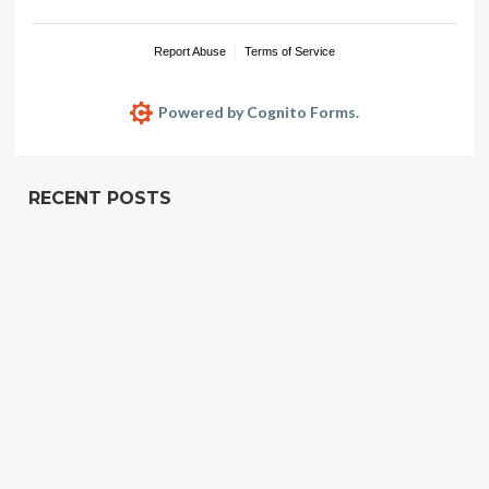
Report Abuse
Terms of Service
Powered by Cognito Forms.
RECENT POSTS