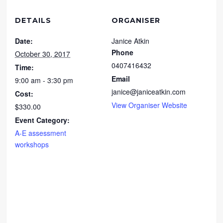
DETAILS
ORGANISER
Date:
Janice Atkin
Phone
October 30, 2017
0407416432
Time:
Email
9:00 am - 3:30 pm
janice@janiceatkin.com
Cost:
View Organiser Website
$330.00
Event Category:
A-E assessment
workshops