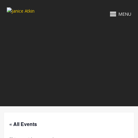
MENU
« All Events