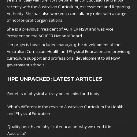
recently with the Australian Curriculum, Assessment and Reporting
Authority. She has also worked in consultancy roles with a range
of not-for-profit organisations.
She is a previous President of ACHPER NSW and was Vice
President on the ACHPER National Board.
Her projects have included managing the development of the
Australian Curriculum Health and Physical Education and providing
curriculum support and professional development to all NSW
government schools.
HPE UNPACKED: LATEST ARTICLES
Benefits of physical activity on the mind and body
What’s different in the revised Australian Curriculum for Health
and Physical Education
Quality health and physical education: why we need it in
Australia?