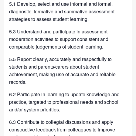
5.1 Develop, select and use informal and formal,
diagnostic, formative and summative assessment
strategies to assess student learning.
5.3 Understand and participate in assessment
moderation activities to support consistent and
comparable judgements of student learning.
5.5 Report clearly, accurately and respectfully to
students and parents/carers about student
achievement, making use of accurate and reliable
records.
6.2 Participate in learning to update knowledge and
practice, targeted to professional needs and school
and/or system priorities.
6.3 Contribute to collegial discussions and apply
constructive feedback from colleagues to improve