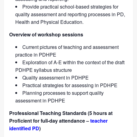
Provide practical school-based strategies for
quality assessment and reporting processes in PD,
Health and Physical Education.
Overview of workshop sessions
Current pictures of teaching and assessment
practice in PDHPE
Exploration of A-E within the context of the draft
PDHPE syllabus structure
Quality assessment in PDHPE
Practical strategies for assessing in PDHPE
Planning processes to support quality
assessment in PDHPE
Professional Teaching Standards (5 hours at
Proficient for full-day attendance –
teacher
identified PD
)