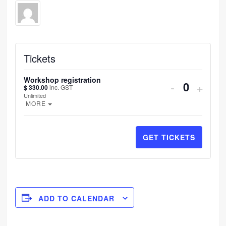
Tickets
Workshop registration
DECREA
INC
-
+
$
330.00
inc. GST
Quantit
Unlimited
TICKET
TIC
OPEN THE TICKET DESCRIPTION.
MORE
QUANTI
QUA
FOR
FOR
GET TICKETS
WORKS
WOR
REGIST
REG
ADD TO CALENDAR