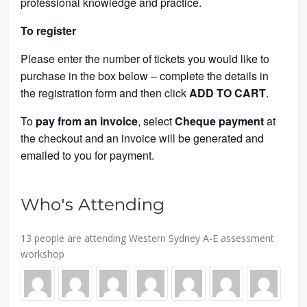
professional knowledge and practice.
To register
Please enter the number of tickets you would like to
purchase in the box below – complete the details in
the registration form and then click
ADD TO CART
.
To
pay from an invoice
, select
Cheque payment
at
the checkout and an invoice will be generated and
emailed to you for payment.
Who's Attending
13 people are attending Western Sydney A-E assessment
workshop