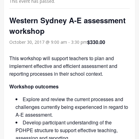
This event has passed.
Western Sydney A-E assessment
workshop
$330.00
October 30, 2017 @ 9:00 am
-
3:30 pm
This workshop will support teachers to plan and
implement effective and efficient assessment and
reporting processes in their school context.
Workshop outcomes
Explore and review the current processes and
challenges currently being experienced in regard to
A-E assessment.
Develop participant understanding of the
PDHPE structure to support effective teaching,
assessing and reporting.