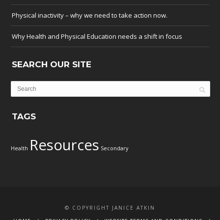
Physical inactivity – why we need to take action now.
Why Health and Physical Education needs a shift in focus
SEARCH OUR SITE
TAGS
Resources
Health
Secondary
© COPYRIGHT JANICE ATKIN