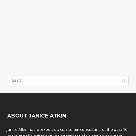
ABOUT JANICE ATKIN
Janice Atkin has worked as a curriculum consultant for the past 16
years, initially with the NSW Department of Education and most