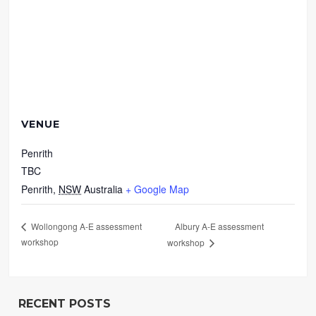
VENUE
Penrith
TBC
Penrith
,
NSW
Australia
+ Google Map
Albury A-E assessment
Wollongong A-E assessment
workshop
workshop
RECENT POSTS