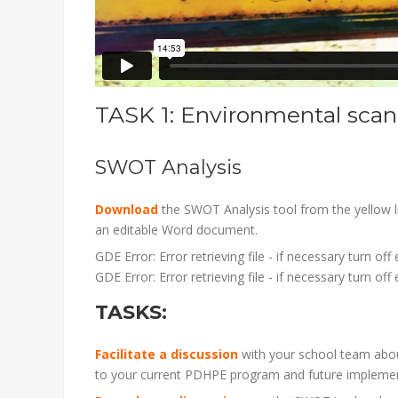
TASK 1: Environmental scan 
SWOT Analysis
Download
the SWOT Analysis tool from the yellow 
an editable Word document.
GDE Error: Error retrieving file - if necessary turn of
GDE Error: Error retrieving file - if necessary turn of
TASKS:
Facilitate a discussion
with your school team abou
to your current PDHPE program and future impleme