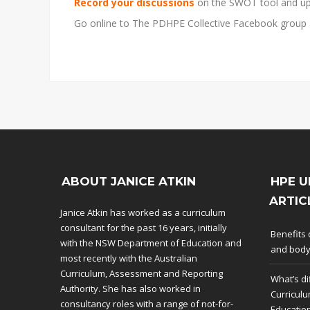
Record your discussions
on the SWOT tool and up
Go online to The PDHPE Collective Facebook group
ABOUT JANICE ATKIN
HPE U
ARTIC
Janice Atkin has worked as a curriculum
consultant for the past 16 years, initially
Benefits 
with the NSW Department of Education and
and bod
most recently with the Australian
Curriculum, Assessment and Reporting
What’s di
Authority. She has also worked in
Curriculu
consultancy roles with a range of not-for-
Educatio