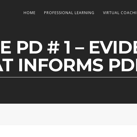
HOME
PROFESSIONAL LEARNING
VIRTUAL COACH
E PD # 1 – EVI
T INFORMS P