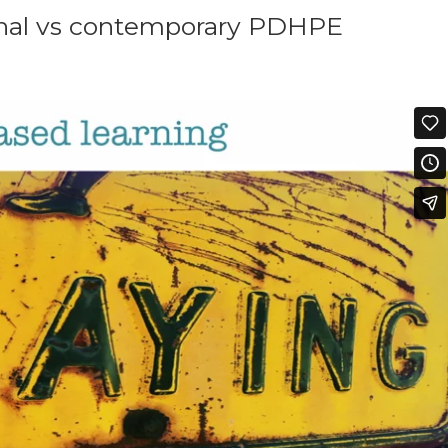
tional vs contemporary PDHPE