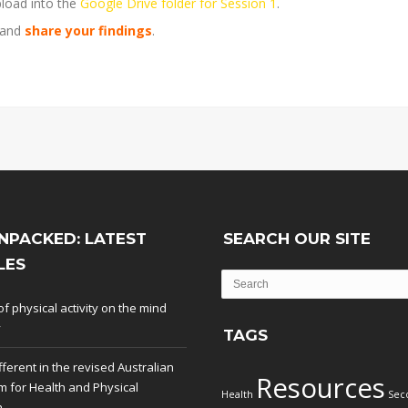
load into the
Google Drive folder for Session 1
.
 and
share your findings
.
NPACKED: LATEST
SEARCH OUR SITE
LES
of physical activity on the mind
y
TAGS
fferent in the revised Australian
Resources
m for Health and Physical
Health
Sec
n