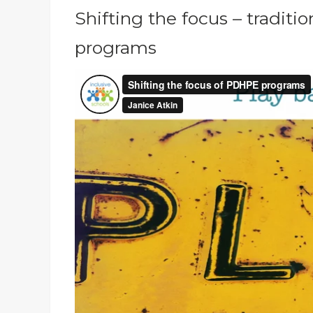
Shifting the focus – tradi
programs