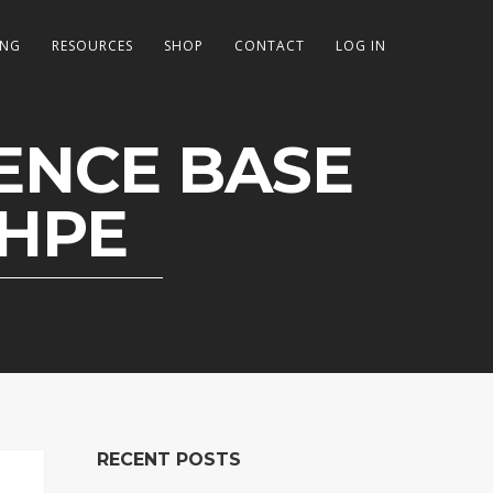
ING
RESOURCES
SHOP
CONTACT
LOG IN
DENCE BASE
DHPE
RECENT POSTS