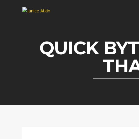
QUICK BYT
THA