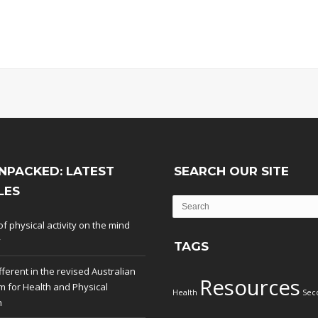
NPACKED: LATEST
SEARCH OUR SITE
LES
of physical activity on the mind
y
TAGS
fferent in the revised Australian
Resources
m for Health and Physical
Health
Sec
n