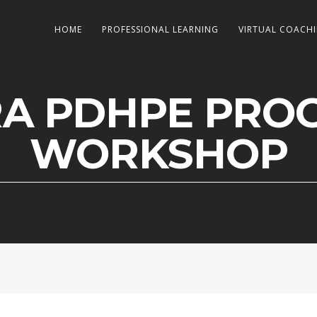
HOME
PROFESSIONAL LEARNING
VIRTUAL COACH
RA PDHPE PRO
WORKSHOP