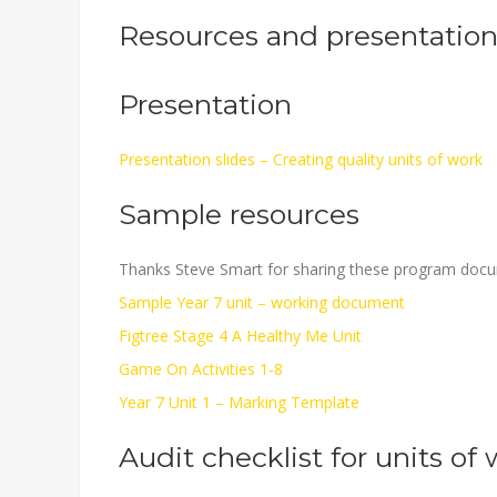
Resources and presentation 
Presentation
Presentation slides – Creating quality units of work
Sample resources
Thanks Steve Smart for sharing these program doc
Sample Year 7 unit – working document
Figtree Stage 4 A Healthy Me Unit
Game On Activities 1-8
Year 7 Unit 1 – Marking Template
Audit checklist for units of