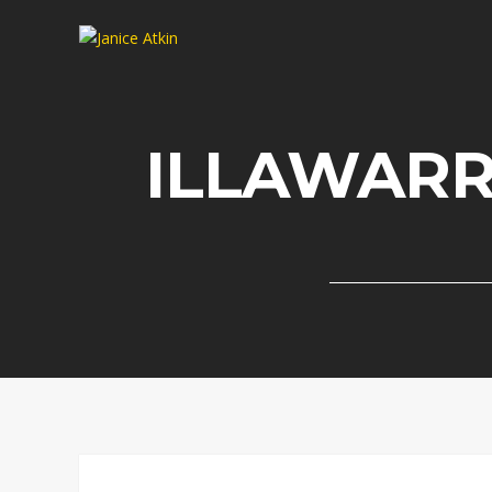
ILLAWAR