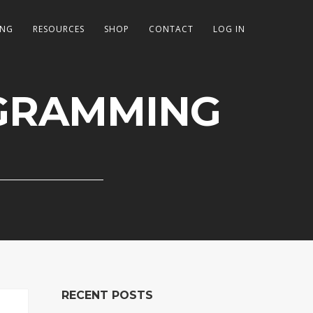
ING
RESOURCES
SHOP
CONTACT
LOG IN
GRAMMING
RECENT POSTS