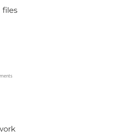
files
uments
 work