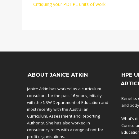
Critiquing your PDHPE units of work
ABOUT JANICE ATKIN
HPE U
ARTIC
Janice Atkin has worked as a curriculum
consultant for the past 16 years, initially
Benefits 
with the NSW Department of Education and
and bod
most recently with the Australian
Curriculum, Assessment and Reporting
What’s di
Authority. She has also worked in
Curriculu
consultancy roles with a range of not-for-
Educatio
profit organisations.